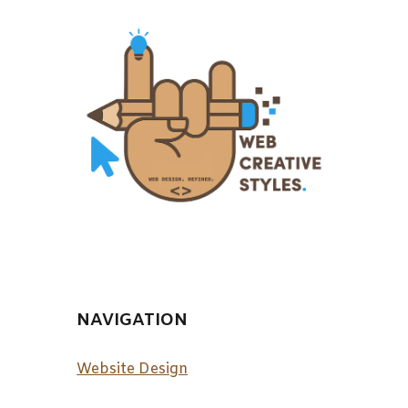
NAVIGATION
Website Design