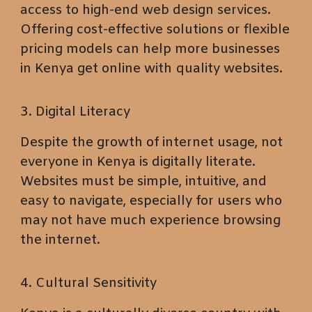
access to high-end web design services.
Offering cost-effective solutions or flexible
pricing models can help more businesses
in Kenya get online with quality websites.
3. Digital Literacy
Despite the growth of internet usage, not
everyone in Kenya is digitally literate.
Websites must be simple, intuitive, and
easy to navigate, especially for users who
may not have much experience browsing
the internet.
4. Cultural Sensitivity