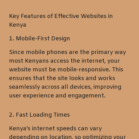
Key Features of Effective Websites in
Kenya
1. Mobile-First Design
Since mobile phones are the primary way
most Kenyans access the internet, your
website must be mobile-responsive. This
ensures that the site looks and works
seamlessly across all devices, improving
user experience and engagement.
2. Fast Loading Times
Kenya’s internet speeds can vary
depending on location, so optimizing your