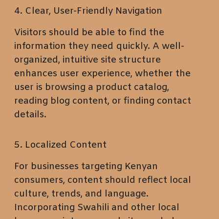
4. Clear, User-Friendly Navigation
Visitors should be able to find the
information they need quickly. A well-
organized, intuitive site structure
enhances user experience, whether the
user is browsing a product catalog,
reading blog content, or finding contact
details.
5. Localized Content
For businesses targeting Kenyan
consumers, content should reflect local
culture, trends, and language.
Incorporating Swahili and other local