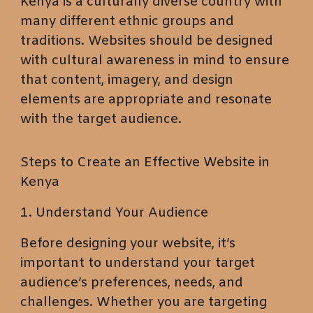
Kenya is a culturally diverse country with
many different ethnic groups and
traditions. Websites should be designed
with cultural awareness in mind to ensure
that content, imagery, and design
elements are appropriate and resonate
with the target audience.
Steps to Create an Effective Website in
Kenya
1. Understand Your Audience
Before designing your website, it’s
important to understand your target
audience’s preferences, needs, and
challenges. Whether you are targeting