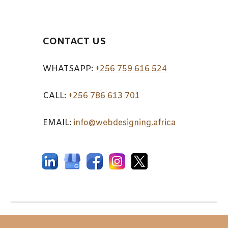
CONTACT US
WHATSAPP:
+256 759 616 524
CALL:
+256 7
86 613 701
EMAIL:
info@webdesigning.africa