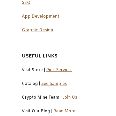
SEO
App Development
Graphic Design
USEFUL LINKS
Visit Store |
Pick Service
Catalog
|
See Samples
Crypto Mine Team
|
Join Us
Visit Our Blog
|
Read More