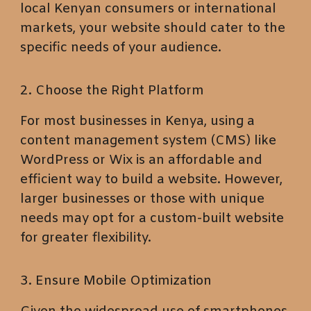
local Kenyan consumers or international
markets, your website should cater to the
specific needs of your audience.
2. Choose the Right Platform
For most businesses in Kenya, using a
content management system (CMS) like
WordPress or Wix is an affordable and
efficient way to build a website. However,
larger businesses or those with unique
needs may opt for a custom-built website
for greater flexibility.
3. Ensure Mobile Optimization