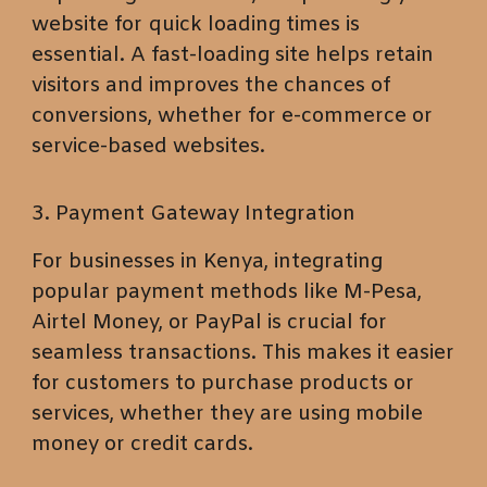
website for quick loading times is
essential. A fast-loading site helps retain
visitors and improves the chances of
conversions, whether for e-commerce or
service-based websites.
3. Payment Gateway Integration
For businesses in Kenya, integrating
popular payment methods like M-Pesa,
Airtel Money, or PayPal is crucial for
seamless transactions. This makes it easier
for customers to purchase products or
services, whether they are using mobile
money or credit cards.