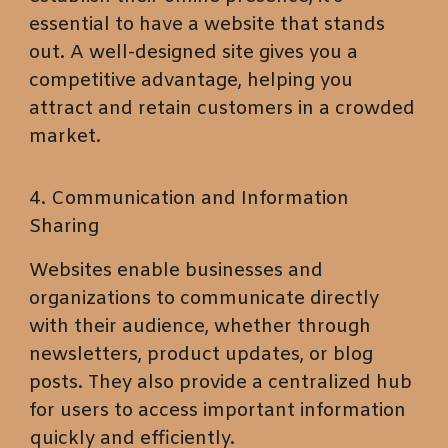
essential to have a website that stands
out. A well-designed site gives you a
competitive advantage, helping you
attract and retain customers in a crowded
market.
4. Communication and Information
Sharing
Websites enable businesses and
organizations to communicate directly
with their audience, whether through
newsletters, product updates, or blog
posts. They also provide a centralized hub
for users to access important information
quickly and efficiently.