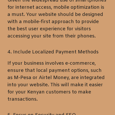
Given the widespread use of smartphones
for internet access, mobile optimization is
a must. Your website should be designed
with a mobile-first approach to provide
the best user experience for visitors
accessing your site from their phones.
4. Include Localized Payment Methods
If your business involves e-commerce,
ensure that local payment options, such
as M-Pesa or Airtel Money, are integrated
into your website. This will make it easier
for your Kenyan customers to make
transactions.