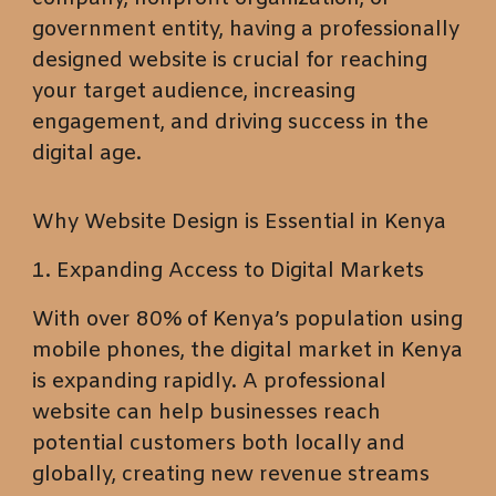
government entity, having a professionally
designed website is crucial for reaching
your target audience, increasing
engagement, and driving success in the
digital age.
Why Website Design is Essential in Kenya
1. Expanding Access to Digital Markets
With over 80% of Kenya’s population using
mobile phones, the digital market in Kenya
is expanding rapidly. A professional
website can help businesses reach
potential customers both locally and
globally, creating new revenue streams