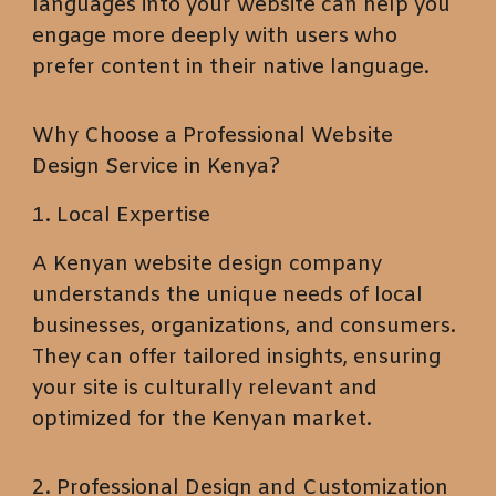
languages into your website can help you
engage more deeply with users who
prefer content in their native language.
Why Choose a Professional Website
Design Service in Kenya?
1. Local Expertise
A Kenyan website design company
understands the unique needs of local
businesses, organizations, and consumers.
They can offer tailored insights, ensuring
your site is culturally relevant and
optimized for the Kenyan market.
2. Professional Design and Customization