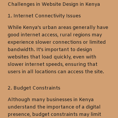
Challenges in Website Design in Kenya
1. Internet Connectivity Issues
While Kenya's urban areas generally have
good internet access, rural regions may
experience slower connections or limited
bandwidth. It's important to design
websites that load quickly, even with
slower internet speeds, ensuring that
users in all locations can access the site.
2. Budget Constraints
Although many businesses in Kenya
understand the importance of a digital
presence, budget constraints may limit