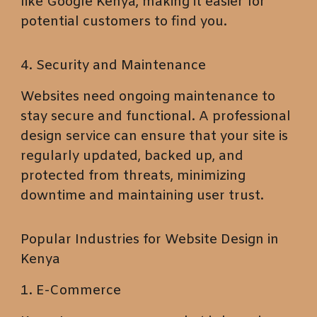
like Google Kenya, making it easier for
potential customers to find you.
4. Security and Maintenance
Websites need ongoing maintenance to
stay secure and functional. A professional
design service can ensure that your site is
regularly updated, backed up, and
protected from threats, minimizing
downtime and maintaining user trust.
Popular Industries for Website Design in
Kenya
1. E-Commerce