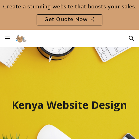
Create a stunning website that boosts your sales.
Skip to main content
Skip to navigation
Get Quote Now :-)
Kenya Website Design