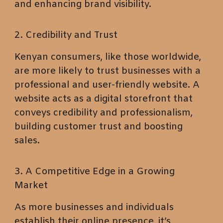
and enhancing brand visibility.
2. Credibility and Trust
Kenyan consumers, like those worldwide,
are more likely to trust businesses with a
professional and user-friendly website. A
website acts as a digital storefront that
conveys credibility and professionalism,
building customer trust and boosting
sales.
3. A Competitive Edge in a Growing
Market
As more businesses and individuals
establish their online presence, it’s