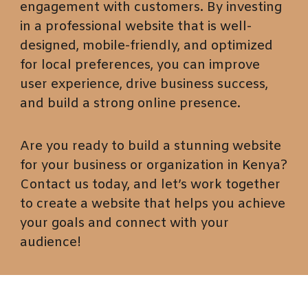
engagement with customers. By investing
in a professional website that is well-
designed, mobile-friendly, and optimized
for local preferences, you can improve
user experience, drive business success,
and build a strong online presence.
Are you ready to build a stunning website
for your business or organization in Kenya?
Contact us today, and let’s work together
to create a website that helps you achieve
your goals and connect with your
audience!