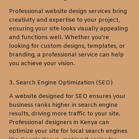
Professional website design services bring
creativity and expertise to your project,
ensuring your site looks visually appealing
and functions well. Whether you're
looking for custom designs, templates, or
branding, a professional service can help
you achieve your vision.
3. Search Engine Optimization (SEO)
A website designed for SEO ensures your
business ranks higher in search engine
results, driving more traffic to your site.
Professional designers in Kenya can
optimize your site for local search engines