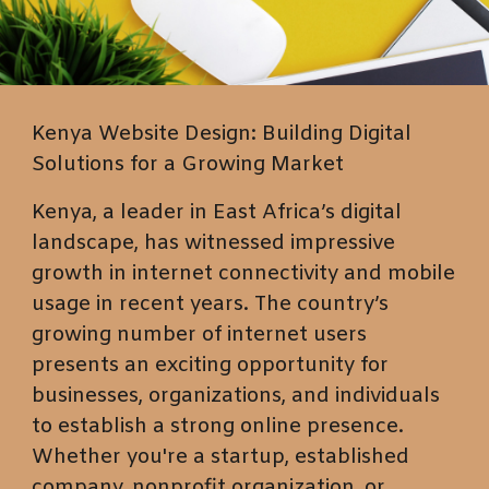
Kenya Website Design: Building Digital
Solutions for a Growing Market
Kenya, a leader in East Africa’s digital
landscape, has witnessed impressive
growth in internet connectivity and mobile
usage in recent years. The country’s
growing number of internet users
presents an exciting opportunity for
businesses, organizations, and individuals
to establish a strong online presence.
Whether you're a startup, established
company, nonprofit organization, or