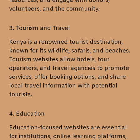
resources, and engage with donors,
volunteers, and the community.
3. Tourism and Travel
Kenya is a renowned tourist destination,
known for its wildlife, safaris, and beaches.
Tourism websites allow hotels, tour
operators, and travel agencies to promote
services, offer booking options, and share
local travel information with potential
tourists.
4. Education
Education-focused websites are essential
for institutions, online learning platforms,