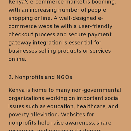
Kenya's e-commerce market is booming,
with an increasing number of people
shopping online. A well-designed e-
commerce website with a user-friendly
checkout process and secure payment
gateway integration is essential for
businesses selling products or services
online.
2. Nonprofits and NGOs
Kenya is home to many non-governmental
organizations working on important social
issues such as education, healthcare, and
poverty alleviation. Websites for
nonprofits help raise awareness, share