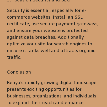
5. Focus on Security and SEO
Security is essential, especially for e-
commerce websites. Install an SSL
certificate, use secure payment gateways,
and ensure your website is protected
against data breaches. Additionally,
optimize your site for search engines to
ensure it ranks well and attracts organic
traffic.
Conclusion
Kenya’s rapidly growing digital landscape
presents exciting opportunities for
businesses, organizations, and individuals
to expand their reach and enhance