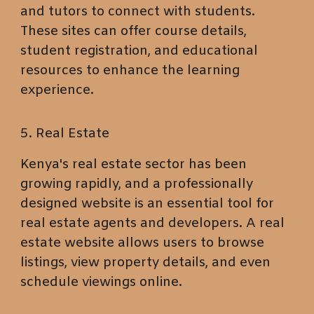
and tutors to connect with students.
These sites can offer course details,
student registration, and educational
resources to enhance the learning
experience.
5. Real Estate
Kenya's real estate sector has been
growing rapidly, and a professionally
designed website is an essential tool for
real estate agents and developers. A real
estate website allows users to browse
listings, view property details, and even
schedule viewings online.