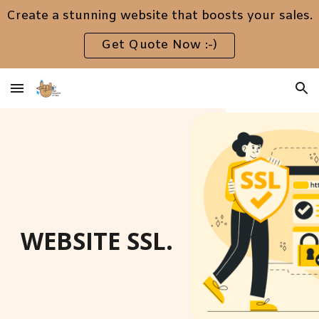
Create a stunning website that boosts your sales.
Skip to main content
Skip to navigation
Get Quote Now :-)
WEBSITE SSL.