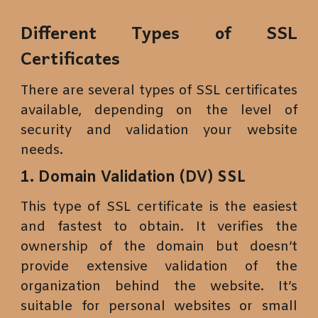
Different Types of SSL
Certificates
There are several types of SSL certificates
available, depending on the level of
security and validation your website
needs.
1. Domain Validation (DV) SSL
This type of SSL certificate is the easiest
and fastest to obtain. It verifies the
ownership of the domain but doesn’t
provide extensive validation of the
organization behind the website. It’s
suitable for personal websites or small