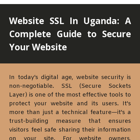
Website SSL
In Uganda
: A
Complete Guide to Secure
Your Website
In today’s digital age, website security is
non-negotiable. SSL (Secure Sockets
Layer) is one of the most effective tools to
protect your website and its users. It's
more than just a technical feature—it's a
trust-building measure that ensures
visitors feel safe sharing their information
on your site. For website owners,