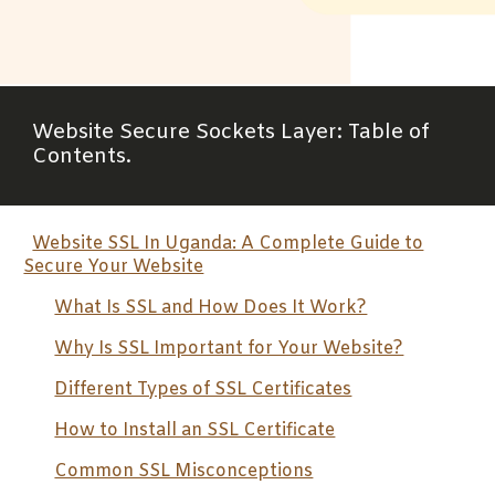
Website
Secure Sockets Layer
: Table of
Contents.
Website SSL In Uganda: A Complete Guide to
Secure Your Website
What Is SSL and How Does It Work?
Why Is SSL Important for Your Website?
Different Types of SSL Certificates
How to Install an SSL Certificate
Common SSL Misconceptions