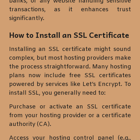
banks, or any website handling sensitive
transactions, as it enhances trust
significantly.
How to Install an SSL Certificate
Installing an SSL certificate might sound
complex, but most hosting providers make
the process straightforward. Many hosting
plans now include free SSL certificates
powered by services like Let’s Encrypt. To
install SSL, you generally need to:
Purchase or activate an SSL certificate
from your hosting provider or a certificate
authority (CA).
Access your hosting control panel (e.g.,