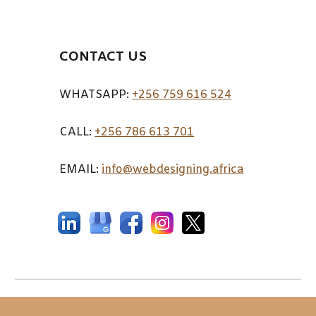
CONTACT US
WHATSAPP:
+256 759 616 524
CALL:
+256 7
86 613 701
EMAIL:
info@webdesigning.africa