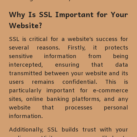
Why Is SSL Important for Your
Website?
SSL is critical for a website’s success for
several reasons. Firstly, it protects
sensitive information from being
intercepted, ensuring that data
transmitted between your website and its
users remains confidential. This is
particularly important for e-commerce
sites, online banking platforms, and any
website that processes personal
information.
Additionally, SSL builds trust with your