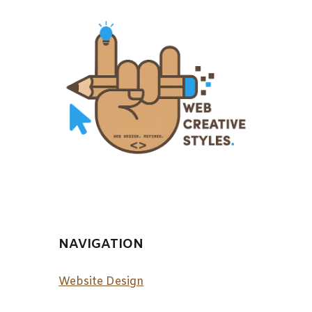
NAVIGATION
Website Design