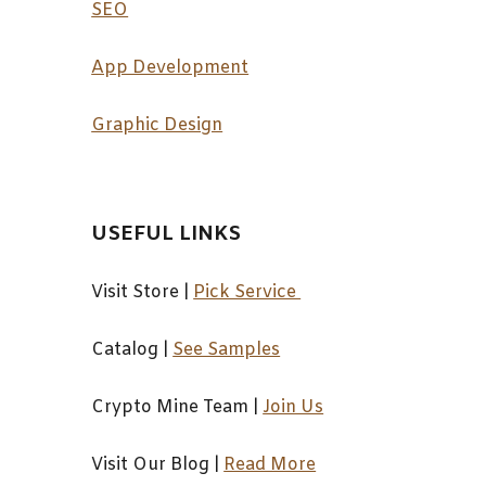
SEO
App Development
Graphic Design
USEFUL LINKS
Visit Store |
Pick Service
Catalog
|
See Samples
Crypto Mine Team
|
Join Us
Visit Our Blog
|
Read More