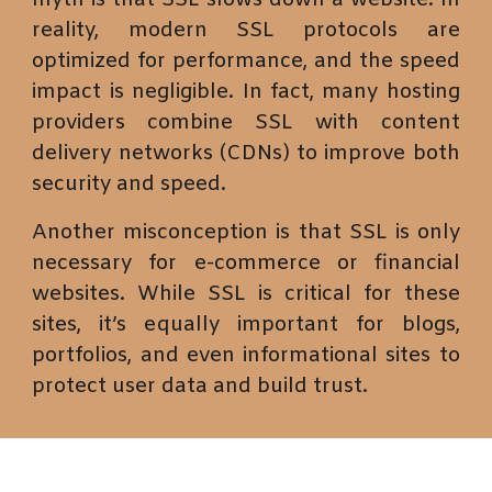
myth is that SSL slows down a website. In
reality, modern SSL protocols are
optimized for performance, and the speed
impact is negligible. In fact, many hosting
providers combine SSL with content
delivery networks (CDNs) to improve both
security and speed.
Another misconception is that SSL is only
necessary for e-commerce or financial
websites. While SSL is critical for these
sites, it’s equally important for blogs,
portfolios, and even informational sites to
protect user data and build trust.