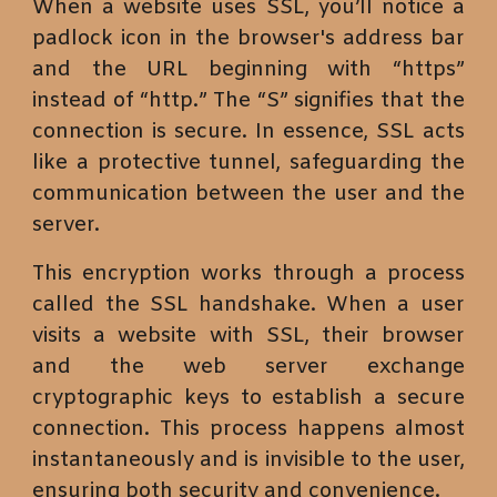
When a website uses SSL, you’ll notice a
padlock icon in the browser's address bar
and the URL beginning with “https”
instead of “http.” The “S” signifies that the
connection is secure. In essence, SSL acts
like a protective tunnel, safeguarding the
communication between the user and the
server.
This encryption works through a process
called the SSL handshake. When a user
visits a website with SSL, their browser
and the web server exchange
cryptographic keys to establish a secure
connection. This process happens almost
instantaneously and is invisible to the user,
ensuring both security and convenience.