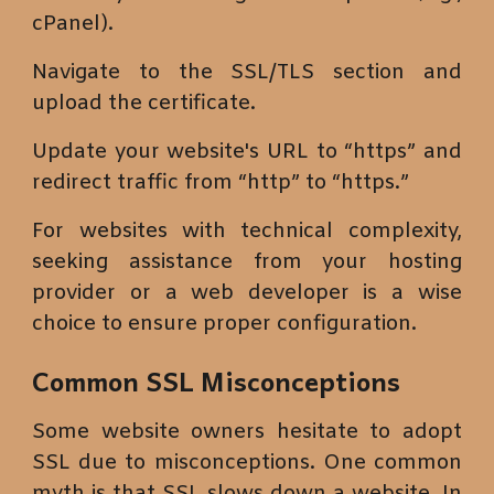
cPanel).
Navigate to the SSL/TLS section and
upload the certificate.
Update your website's URL to “https” and
redirect traffic from “http” to “https.”
For websites with technical complexity,
seeking assistance from your hosting
provider or a web developer is a wise
choice to ensure proper configuration.
Common SSL Misconceptions
Some website owners hesitate to adopt
SSL due to misconceptions. One common