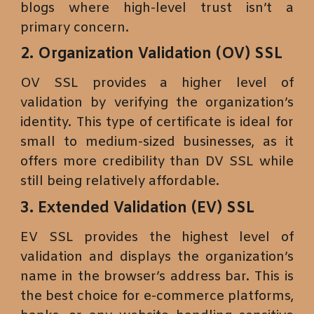
blogs where high-level trust isn’t a
primary concern.
2. Organization Validation (OV) SSL
OV SSL provides a higher level of
validation by verifying the organization’s
identity. This type of certificate is ideal for
small to medium-sized businesses, as it
offers more credibility than DV SSL while
still being relatively affordable.
3. Extended Validation (EV) SSL
EV SSL provides the highest level of
validation and displays the organization’s
name in the browser’s address bar. This is
the best choice for e-commerce platforms,