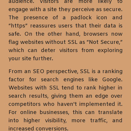
audience. Visitors are more likely to
engage with a site they perceive as secure.
The presence of a padlock icon and
“https” reassures users that their data is
safe. On the other hand, browsers now
flag websites without SSL as “Not Secure,”
which can deter visitors from exploring
your site further.
From an SEO perspective, SSL is a ranking
factor for search engines like Google.
Websites with SSL tend to rank higher in
search results, giving them an edge over
competitors who haven't implemented it.
For online businesses, this can translate
into higher visibility, more traffic, and
increased conversions.