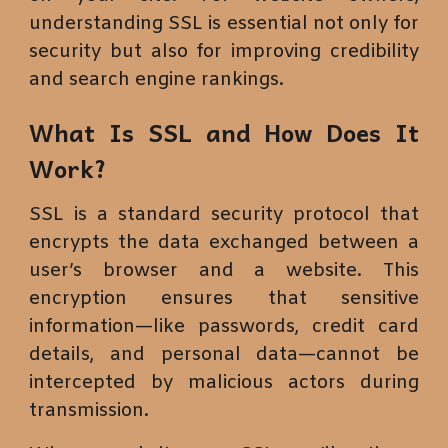
understanding SSL is essential not only for
security but also for improving credibility
and search engine rankings.
What Is SSL and How Does It
Work?
SSL is a standard security protocol that
encrypts the data exchanged between a
user’s browser and a website. This
encryption ensures that sensitive
information—like passwords, credit card
details, and personal data—cannot be
intercepted by malicious actors during
transmission.