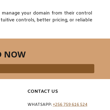
en manage your domain from their control
itive controls, better pricing, or reliable
D NOW
CONTACT US
WHATSAPP:
+256 759 616 524