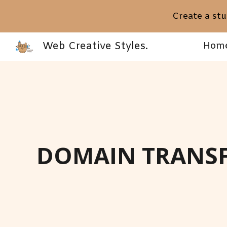
Create a stu
Sk
Web Creative Styles.
Hom
DOMAIN TRANSF