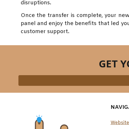
disruptions.
Once the transfer is complete, your new
panel and enjoy the benefits that led you 
customer support.
GET 
NAVIG
Website