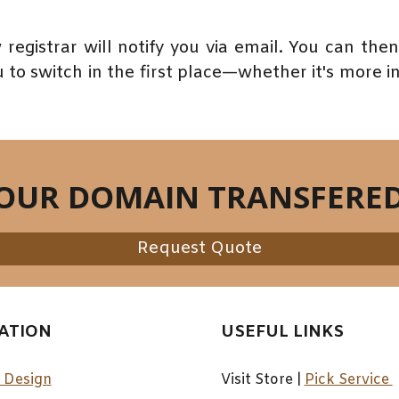
 registrar will notify you via email. You can th
to switch in the first place—whether it's more intu
YOUR DOMAIN TRANSFERE
Request Quote
ATION
USEFUL LINKS
 Design
Visit Store |
Pick Service