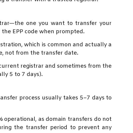
trar—the one you want to transfer your
ng the EPP code when prompted.
istration, which is common and actually a
, not from the transfer date.
current registrar and sometimes from the
ly 5 to 7 days).
ransfer process usually takes 5–7 days to
% operational, as domain transfers do not
ring the transfer period to prevent any