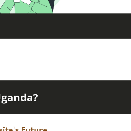
Uganda?
ite's Future