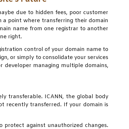
—maybe due to hidden fees, poor customer
a point where transferring their domain
domain name from one registrar to another
ne right.
gistration control of your domain name to
sign, or simply to consolidate your services
or developer managing multiple domains,
ely transferable. ICANN, the global body
t recently transferred. If your domain is
to protect against unauthorized changes.