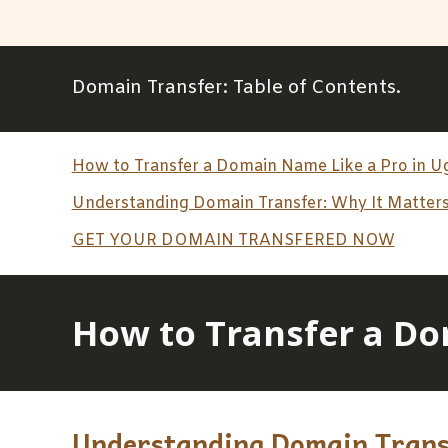
Domain Transfer
: Table of Contents.
How to Transfer a Domain Name Like a Pro in 
Understanding Domain Transfer: Why It Matters
GET YOUR DOMAIN TRANSFERED NOW
How to Transfer a Do
Understanding Domain Transf