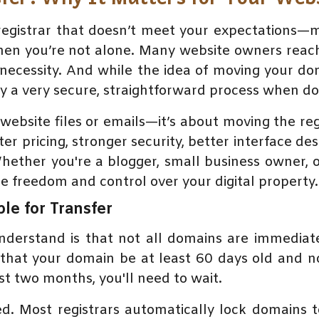
n registrar that doesn’t meet your expectations
n you’re not alone. Many website owners reach 
a necessity. And while the idea of moving your 
lly a very secure, straightforward process when do
website files or emails—it’s about moving the re
ter pricing, stronger security, better interface de
hether you're a blogger, small business owner, 
e freedom and control over your digital property.
ble for Transfer
nderstand is that not all domains are immediat
that your domain be at least 60 days old and no
t two months, you'll need to wait.
ed. Most registrars automatically lock domains 