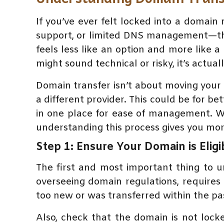
If you’ve ever felt locked into a domai
support, or limited DNS management—the
feels less like an option and more like 
might sound technical or risky, it’s actua
Domain transfer isn’t about moving your 
a different provider. This could be for bet
in one place for ease of management. W
understanding this process gives you mor
Step 1: Ensure Your Domain is Eligi
The first and most important thing to u
overseeing domain regulations, requires 
too new or was transferred within the pas
Also, check that the domain is not lock