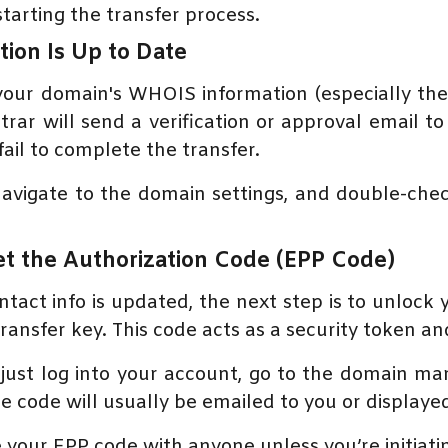
tarting the transfer process.
tion Is Up to Date
your domain's WHOIS information (especially the 
rar will send a verification or approval email to
fail to complete the transfer.
navigate to the domain settings, and double-chec
t the Authorization Code (EPP Code)
ntact info is updated, the next step is to unlock
ansfer key. This code acts as a security token and
ust log into your account, go to the domain ma
code will usually be emailed to you or displaye
re your EPP code with anyone unless you’re initiati