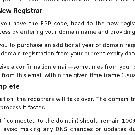
 New Registrar
you have the EPP code, head to the new regis
ocess by entering your domain name and providi
 you to purchase an additional year of domain reg
domain registration from your current expiry date
eceive a confirmation email—sometimes from your 
from this email within the given time frame (usual
omplete
ion, the registrars will take over. The domain t
rocess it faster.
 (if connected to the domain) should remain 100
ys avoid making any DNS changes or updates du