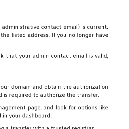
administrative contact email) is current.
 the listed address. If you no longer have
k that your admin contact email is valid,
 your domain and obtain the authorization
 is required to authorize the transfer.
nagement page, and look for options like
d in your dashboard.
ng a transfer with a trusted registrar.