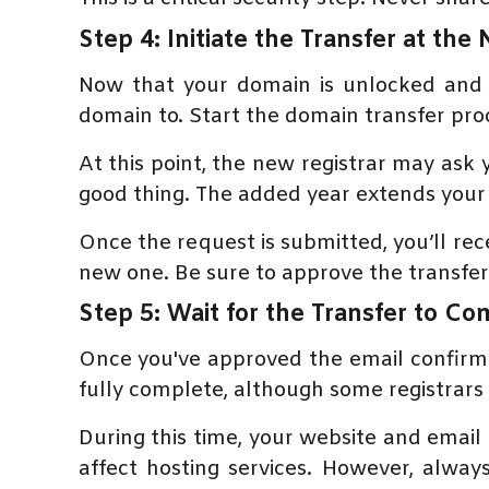
Step 4: Initiate the Transfer at the
Now that your domain is unlocked and 
domain to. Start the domain transfer pr
At this point, the new registrar may ask
good thing. The added year extends your 
Once the request is submitted, you’ll r
new one. Be sure to approve the transfer 
Step 5: Wait for the Transfer to C
Once you've approved the email confirmat
fully complete, although some registrars p
During this time, your website and email
affect hosting services. However, alwa