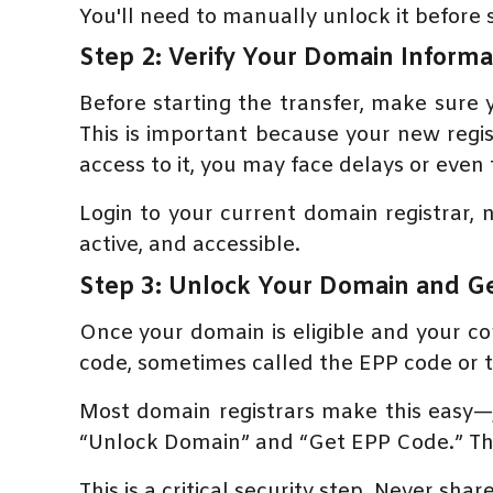
You'll need to manually unlock it before s
Step 2: Verify Your Domain Informa
Before starting the transfer, make sure 
This is important because your new regist
access to it, you may face delays or even 
Login to your current domain registrar, 
active, and accessible.
Step 3: Unlock Your Domain and Ge
Once your domain is eligible and your co
code, sometimes called the EPP code or tr
Most domain registrars make this easy—j
“Unlock Domain” and “Get EPP Code.” The 
This is a critical security step. Never sha