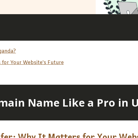
Uganda?
 for Your Website's Future
main Name Like a Pro in 
er: Why It Matters for Your Webs