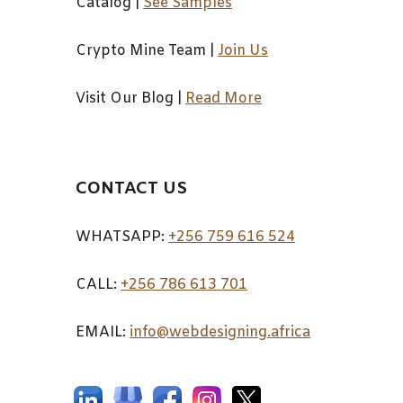
Catalog
|
See Samples
Crypto Mine Team
|
Join Us
Visit Our Blog
|
Read More
CONTACT US
WHATSAPP:
+256 759 616 524
CALL:
+256 7
86 613 701
EMAIL:
info@webdesigning.africa