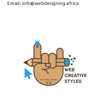
Email: info@webdesigning.africa