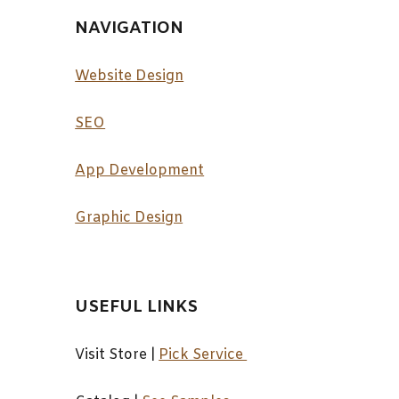
NAVIGATION
Website Design
SEO
App Development
Graphic Design
USEFUL LINKS
Visit Store |
Pick Service