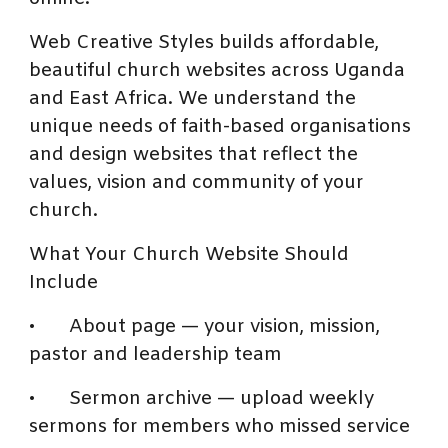
Web Creative Styles builds affordable,
beautiful church websites across Uganda
and East Africa. We understand the
unique needs of faith-based organisations
and design websites that reflect the
values, vision and community of your
church.
What Your Church Website Should
Include
•
About page — your vision, mission,
pastor and leadership team
•
Sermon archive — upload weekly
sermons for members who missed service