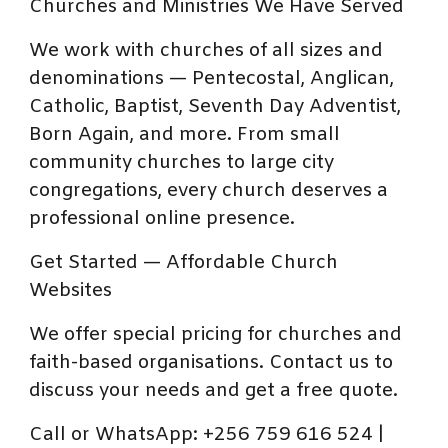
Churches and Ministries We Have Served
We work with churches of all sizes and
denominations — Pentecostal, Anglican,
Catholic, Baptist, Seventh Day Adventist,
Born Again, and more. From small
community churches to large city
congregations, every church deserves a
professional online presence.
Get Started — Affordable Church
Websites
We offer special pricing for churches and
faith-based organisations. Contact us to
discuss your needs and get a free quote.
Call or WhatsApp: +256 759 616 524 |