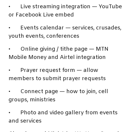
•
Live streaming integration — YouTube
or Facebook Live embed
•
Events calendar — services, crusades,
youth events, conferences
•
Online giving / tithe page — MTN
Mobile Money and Airtel integration
•
Prayer request form — allow
members to submit prayer requests
•
Connect page — how to join, cell
groups, ministries
•
Photo and video gallery from events
and services