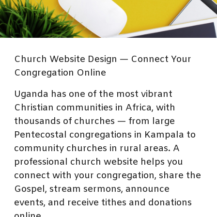
Church Website Design — Connect Your
Congregation Online
Uganda has one of the most vibrant
Christian communities in Africa, with
thousands of churches — from large
Pentecostal congregations in Kampala to
community churches in rural areas. A
professional church website helps you
connect with your congregation, share the
Gospel, stream sermons, announce
events, and receive tithes and donations
online.