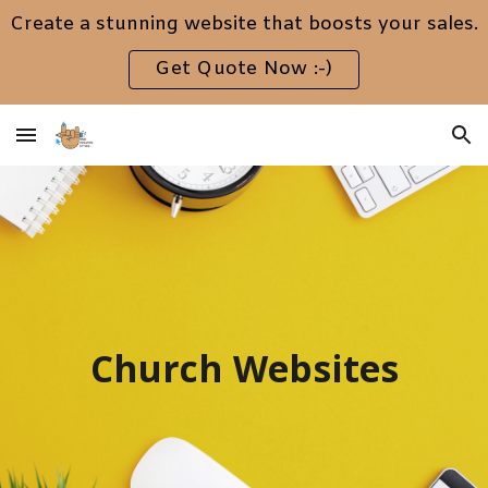
Create a stunning website that boosts your sales.
Skip to main content
Skip to navigation
Get Quote Now :-)
Church Websites