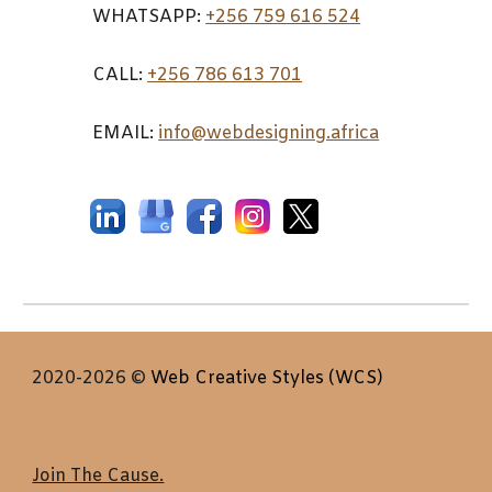
WHATSAPP:
+256 759 616 524
CALL:
+256 7
86 613 701
EMAIL:
info@webdesigning.africa
2020-2026
©
Web Creative Styles (WCS)
Join The Cause.