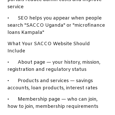
service
•
SEO helps you appear when people
search "SACCO Uganda" or "microfinance
loans Kampala"
What Your SACCO Website Should
Include
•
About page — your history, mission,
registration and regulatory status
•
Products and services — savings
accounts, loan products, interest rates
•
Membership page — who can join,
how to join, membership requirements