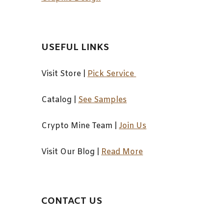
USEFUL LINKS
Visit Store |
Pick Service
Catalog
|
See Samples
Crypto Mine Team
|
Join Us
Visit Our Blog
|
Read More
CONTACT US