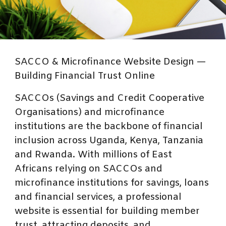
SACCO & Microfinance Website Design —
Building Financial Trust Online
SACCOs (Savings and Credit Cooperative
Organisations) and microfinance
institutions are the backbone of financial
inclusion across Uganda, Kenya, Tanzania
and Rwanda. With millions of East
Africans relying on SACCOs and
microfinance institutions for savings, loans
and financial services, a professional
website is essential for building member
trust, attracting deposits, and