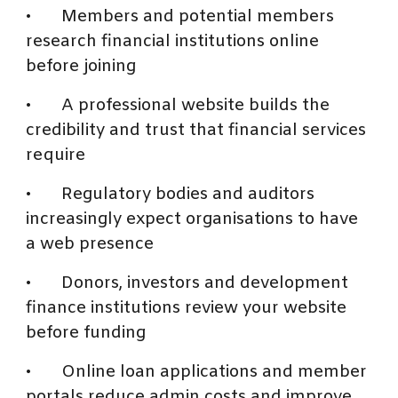
•
Members and potential members
research financial institutions online
before joining
•
A professional website builds the
credibility and trust that financial services
require
•
Regulatory bodies and auditors
increasingly expect organisations to have
a web presence
•
Donors, investors and development
finance institutions review your website
before funding
•
Online loan applications and member
portals reduce admin costs and improve