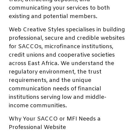
communicating your services to both
existing and potential members.
Web Creative Styles specialises in building
professional, secure and credible websites
for SACCOs, microfinance institutions,
credit unions and cooperative societies
across East Africa. We understand the
regulatory environment, the trust
requirements, and the unique
communication needs of financial
institutions serving low and middle-
income communities.
Why Your SACCO or MFI Needs a
Professional Website