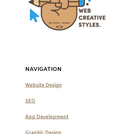
NAVIGATION
Website Design
SEO
App Development
Graphic Design