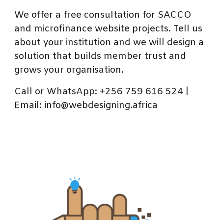
We offer a free consultation for SACCO
and microfinance website projects. Tell us
about your institution and we will design a
solution that builds member trust and
grows your organisation.
Call or WhatsApp: +256 759 616 524 |
Email: info@webdesigning.africa