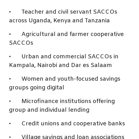
•
Teacher and civil servant SACCOs
across Uganda, Kenya and Tanzania
•
Agricultural and farmer cooperative
SACCOs
•
Urban and commercial SACCOs in
Kampala, Nairobi and Dar es Salaam
•
Women and youth-focused savings
groups going digital
•
Microfinance institutions offering
group and individual lending
•
Credit unions and cooperative banks
•
Village savings and loan associations