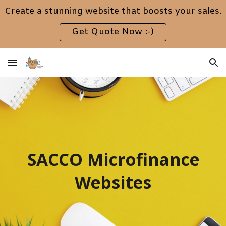
Create a stunning website that boosts your sales.
Skip to main content
Skip to navigation
Get Quote Now :-)
SACCO Microfinance
Websites