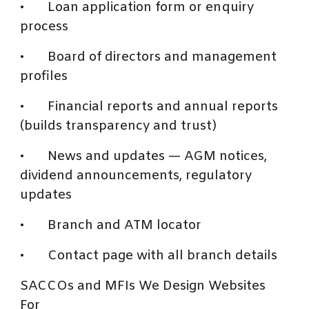
•
Loan application form or enquiry
process
•
Board of directors and management
profiles
•
Financial reports and annual reports
(builds transparency and trust)
•
News and updates — AGM notices,
dividend announcements, regulatory
updates
•
Branch and ATM locator
•
Contact page with all branch details
SACCOs and MFIs We Design Websites
For