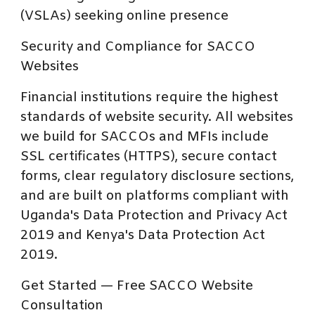
(VSLAs) seeking online presence
Security and Compliance for SACCO
Websites
Financial institutions require the highest
standards of website security. All websites
we build for SACCOs and MFIs include
SSL certificates (HTTPS), secure contact
forms, clear regulatory disclosure sections,
and are built on platforms compliant with
Uganda's Data Protection and Privacy Act
2019 and Kenya's Data Protection Act
2019.
Get Started — Free SACCO Website
Consultation